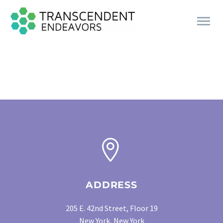
CONTACT
US


ADDRESS
205 E. 42nd Street, Floor 19
New York, New York