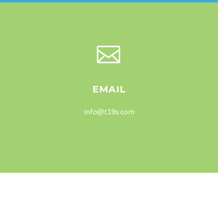


EMAIL
info@t19s.com