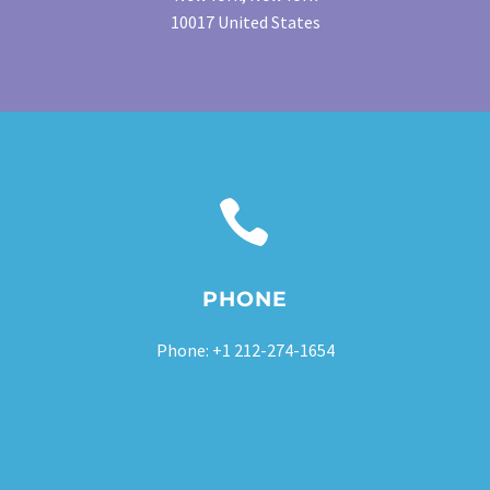
10017 United States


PHONE
Phone: +1 212-274-1654